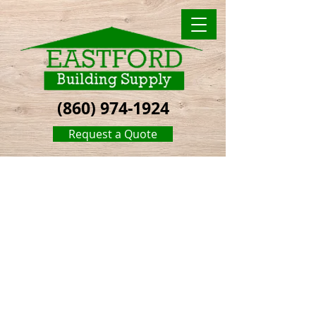
(860) 974-1924
Request a Quote