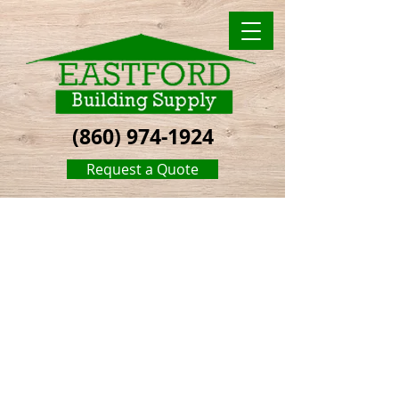
(860) 974-1924
Request a Quote