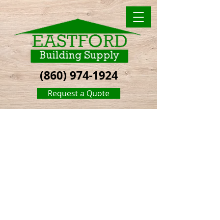
(860) 974-1924
Request a Quote