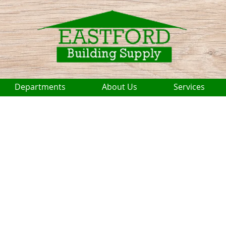
Departments
About Us
Services