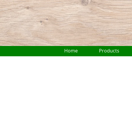
Home
Products