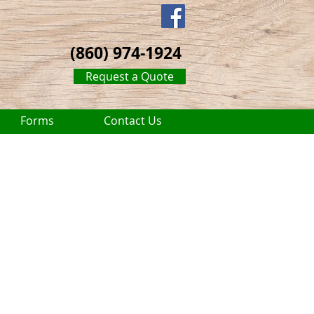
(860) 974-1924
Request a Quote
Forms
Contact Us